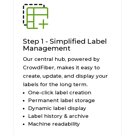
Step 1 - Simplified Label
Management
Our central hub, powered by
CrowdFiber, makes it easy to
create, update, and display your
labels for the long term.
One-click label creation
Permanent label storage
Dynamic label display
Label history & archive
Machine readability