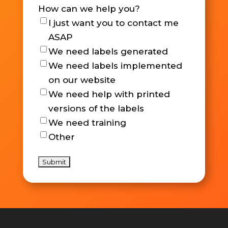
How can we help you?
I just want you to contact me
ASAP
We need labels generated
We need labels implemented
on our website
We need help with printed
versions of the labels
We need training
Other