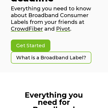
Everything you need to know
about Broadband Consumer
Labels from your friends at
CrowdFiber
and
Pivot
.
Get Started
What is a Broadband Label?
Everything you
need for