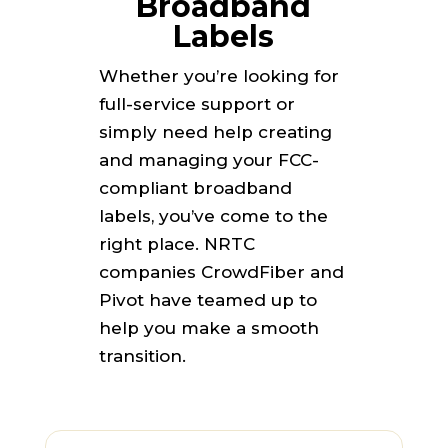
Broadband
Labels
Whether you’re looking for
full-service support or
simply need help creating
and managing your FCC-
compliant broadband
labels, you’ve come to the
right place. NRTC
companies CrowdFiber and
Pivot have teamed up to
help you make a smooth
transition.