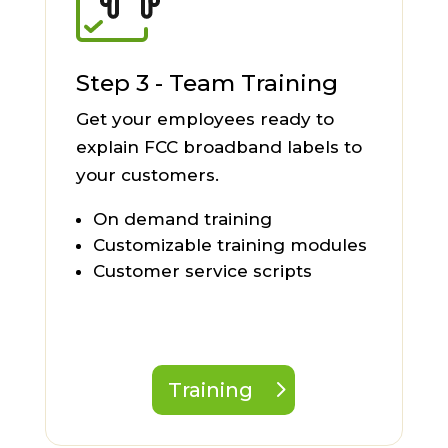
Step 3 - Team Training
Get your employees ready to
explain FCC broadband labels to
your customers.
On demand training
Customizable training modules
Customer service scripts
Training