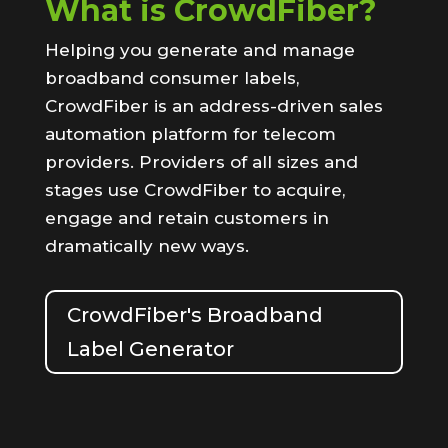
What is CrowdFiber?
Helping you generate and manage
broadband consumer labels,
CrowdFiber is an address-driven sales
automation platform for telecom
providers. Providers of all sizes and
stages use CrowdFiber to acquire,
engage and retain customers in
dramatically new ways.
CrowdFiber's Broadband
Label Generator