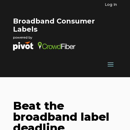
Log In
Broadband Consumer
Labels
powered by
Beat the
broadband label
deadline