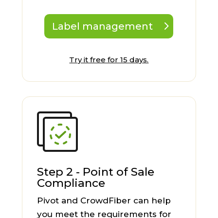
Label management
Try it free for 15 days.
Step 2 - Point of Sale
Compliance
Pivot and CrowdFiber can help
you meet the requirements for