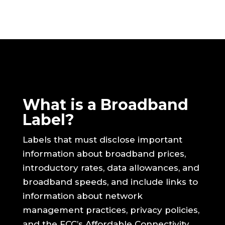
What is a Broadband
Label?
Labels that must disclose important
information about broadband prices,
introductory rates, data allowances, and
broadband speeds, and include links to
information about network
management practices, privacy policies,
and the FCC’s Affordable Connectivity