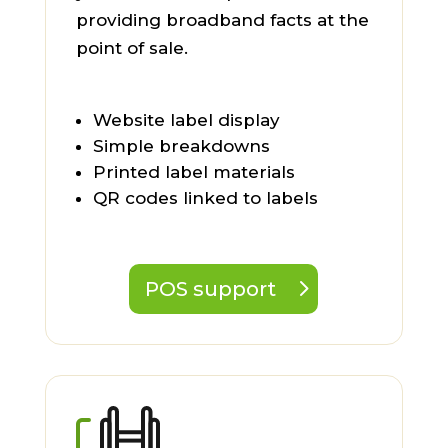
providing broadband facts at the
point of sale.
Website label display
Simple breakdowns
Printed label materials
QR codes linked to labels
POS support