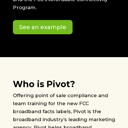
Program.
See an example
Who is Pivot?
Offering point of sale compliance and
team training for the new FCC
broadband facts labels, Pivot is the
broadband industry’s leading marketing
agency. Pivot helps broadband