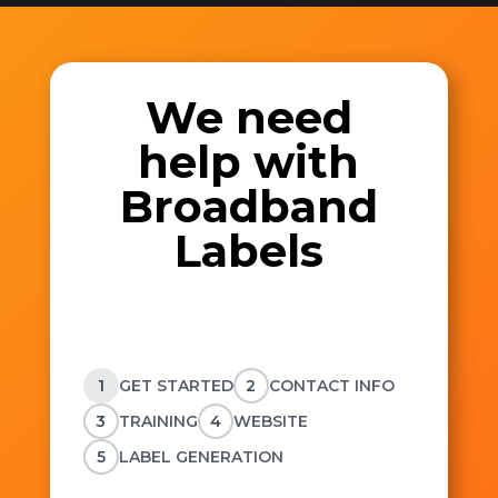
We need
help with
Broadband
Labels
1
GET STARTED
2
CONTACT INFO
3
TRAINING
4
WEBSITE
5
LABEL GENERATION