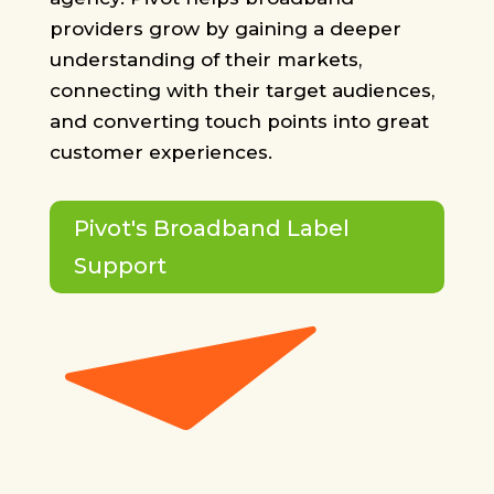
providers grow by gaining a deeper
understanding of their markets,
connecting with their target audiences,
and converting touch points into great
customer experiences.
Pivot's Broadband Label
Support