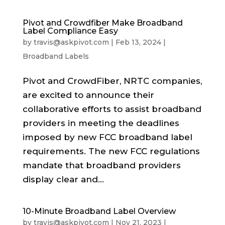
Pivot and Crowdfiber Make Broadband
Label Compliance Easy
by
travis@askpivot.com
|
Feb 13, 2024
|
Broadband Labels
Pivot and CrowdFiber, NRTC companies,
are excited to announce their
collaborative efforts to assist broadband
providers in meeting the deadlines
imposed by new FCC broadband label
requirements. The new FCC regulations
mandate that broadband providers
display clear and...
10-Minute Broadband Label Overview
by
travis@askpivot.com
|
Nov 21, 2023
|