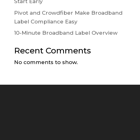
Start Early
Pivot and Crowdfiber Make Broadband
Label Compliance Easy
10-Minute Broadband Label Overview
Recent Comments
No comments to show.