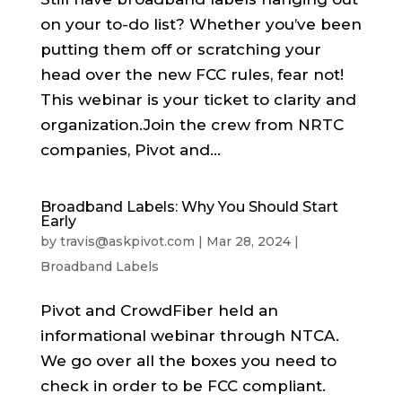
on your to-do list? Whether you’ve been
putting them off or scratching your
head over the new FCC rules, fear not!
This webinar is your ticket to clarity and
organization.Join the crew from NRTC
companies, Pivot and...
Broadband Labels: Why You Should Start
Early
by
travis@askpivot.com
|
Mar 28, 2024
|
Broadband Labels
Pivot and CrowdFiber held an
informational webinar through NTCA.
We go over all the boxes you need to
check in order to be FCC compliant.