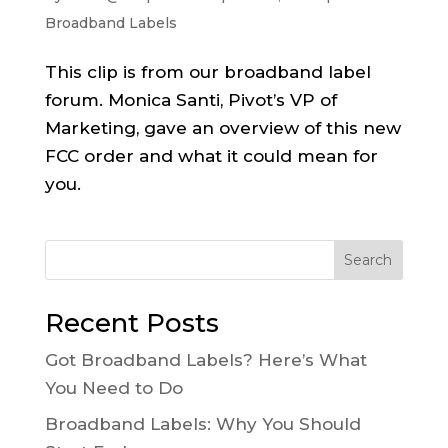
Broadband Labels
This clip is from our broadband label
forum. Monica Santi, Pivot’s VP of
Marketing, gave an overview of this new
FCC order and what it could mean for
you.
Search
Recent Posts
Got Broadband Labels? Here’s What
You Need to Do
Broadband Labels: Why You Should