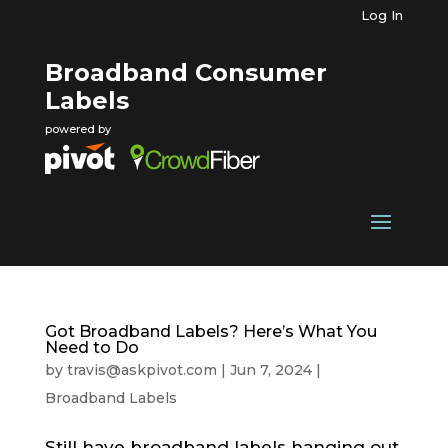
Log In
Broadband Consumer
Labels
powered by
Got Broadband Labels? Here’s What You
Need to Do
by
travis@askpivot.com
|
Jun 7, 2024
|
Broadband Labels
Still have broadband labels hanging out