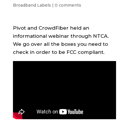
Broadband Labels
|
0 comments
Pivot and CrowdFiber held an
informational webinar through NTCA.
We go over all the boxes you need to
check in order to be FCC compliant.