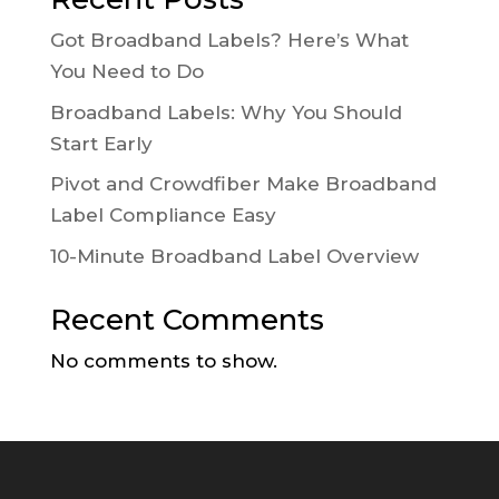
Got Broadband Labels? Here’s What
You Need to Do
Broadband Labels: Why You Should
Start Early
Pivot and Crowdfiber Make Broadband
Label Compliance Easy
10-Minute Broadband Label Overview
Recent Comments
No comments to show.