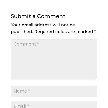
Submit a Comment
Your email address will not be
published.
Required fields are marked
*