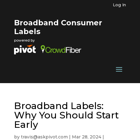
Log In
Broadband Consumer
Labels
powered by
Broadband Labels:
Why You Should Start
Early
by
travis@askpivot.com
|
Mar 28, 2024
|