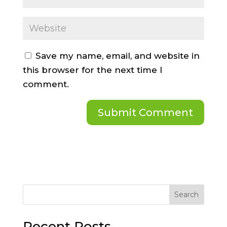
Save my name, email, and website in
this browser for the next time I
comment.
Search
Recent Posts