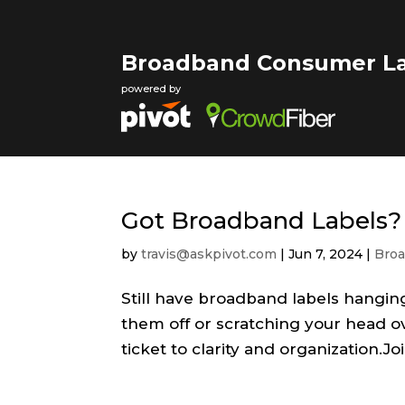
Broadband Consumer La
powered by
Got Broadband Labels?
by
travis@askpivot.com
|
Jun 7, 2024
|
Broa
Still have broadband labels hangin
them off or scratching your head ov
ticket to clarity and organization.