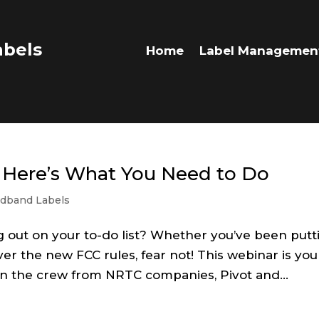
bels
Home
Label Managemen
 Here’s What You Need to Do
dband Labels
g out on your to-do list? Whether you’ve been putt
er the new FCC rules, fear not! This webinar is you
Join the crew from NRTC companies, Pivot and...