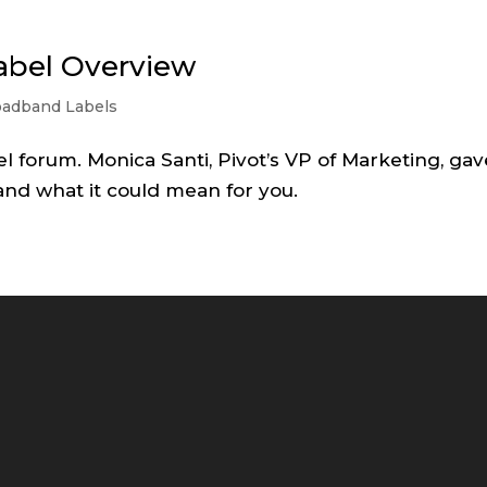
abel Overview
oadband Labels
el forum. Monica Santi, Pivot’s VP of Marketing, gav
and what it could mean for you.