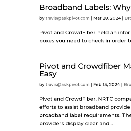
Broadband Labels: Why 
by
travis@askpivot.com
|
Mar 28, 2024
|
Br
Pivot and CrowdFiber held an info
boxes you need to check in order t
Pivot and Crowdfiber 
Easy
by
travis@askpivot.com
|
Feb 13, 2024
|
Br
Pivot and CrowdFiber, NRTC compani
efforts to assist broadband provid
broadband label requirements. Th
providers display clear and...