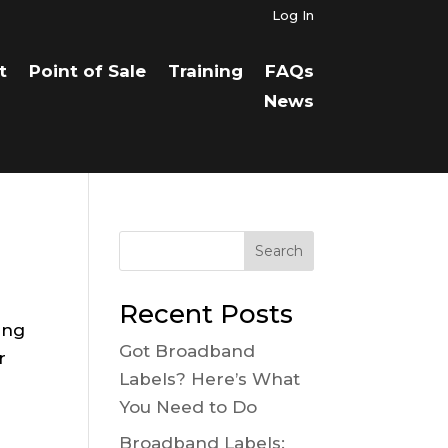
Log In
t
Point of Sale
Training
FAQs
News
Search
Recent Posts
ing
Got Broadband
r
Labels? Here’s What
You Need to Do
Broadband Labels: