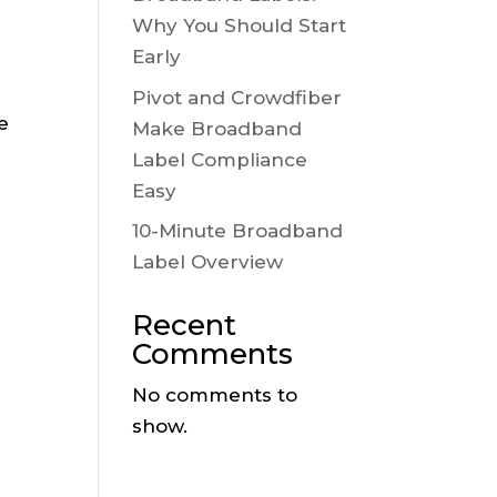
Why You Should Start
Early
Pivot and Crowdfiber
e
Make Broadband
Label Compliance
Easy
10-Minute Broadband
Label Overview
Recent
Comments
No comments to
show.