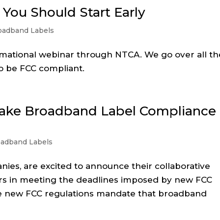
You Should Start Early
oadband Labels
rmational webinar through NTCA. We go over all th
o be FCC compliant.
Make Broadband Label Compliance
oadband Labels
es, are excited to announce their collaborative
ers in meeting the deadlines imposed by new FCC
e new FCC regulations mandate that broadband