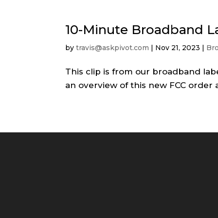
10-Minute Broadband L
by
travis@askpivot.com
|
Nov 21, 2023
|
Br
This clip is from our broadband lab
an overview of this new FCC order 